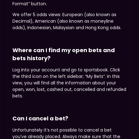
Format“ button.
We offer 5 odds views: European (also known as
Decimal), American (also known as moneyline
odds), Indonesian, Malaysian and Hong Kong odds.
Where can I find my open bets and
bets history?
Log into your account and go to sportsbook. Click
the third icon on the left sidebar; “My Bets”. In this
view, you will find all the information about your
open, won, lost, cashed out, cancelled and refunded
bets.
Can I cancel a bet?
Unfortunately it’s not possible to cancel a bet
you’ve already placed. Always make sure that the