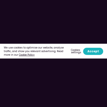
We use cookies to optimise our website, analyse
Cookies
Accept
traffic, and show you relevant advertising. Read
settings
more in our
Cookie Policy
Terms & Conditions
About Boom Casino
Cookie policy
FAQ
Privacy Policy
Responsible Gaming
Security