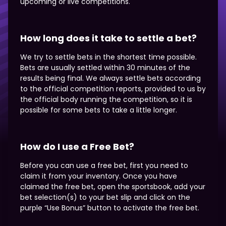
upcoming or live competitions.
How long does it take to settle a bet?
We try to settle bets in the shortest time possible.
Bets are usually settled within 30 minutes of the
results being final. We always settle bets according
to the official competition reports, provided to us by
the official body running the competition, so it is
possible for some bets to take a little longer.
How do I use a Free Bet?
Before you can use a free bet, first you need to
claim it from your inventory. Once you have
claimed the free bet, open the sportsbook, add your
bet selection(s) to your bet slip and click on the
purple “Use Bonus” button to activate the free bet.