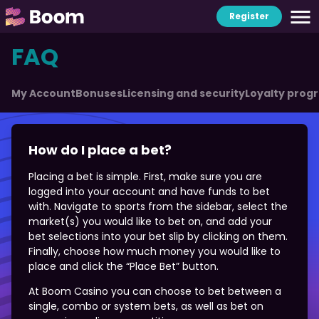
Register
FAQ
My Account
Bonuses
Licensing and security
Loyalty prog
How do I place a bet?
Placing a bet is simple. First, make sure you are
logged into your account and have funds to bet
with. Navigate to sports from the sidebar, select the
market(s) you would like to bet on, and add your
bet selections into your bet slip by clicking on them.
Finally, choose how much money you would like to
place and click the “Place Bet” button.
At Boom Casino you can choose to bet between a
single, combo or system bets, as well as bet on