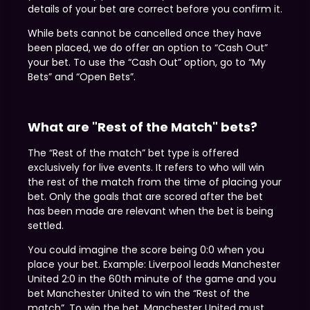
details of your bet are correct before you confirm it.
While bets cannot be cancelled once they have
been placed, we do offer an option to “Cash Out”
your bet. To use the “Cash Out” option, go to “My
Bets” and “Open Bets”.
What are "Rest of the Match" bets?
The “Rest of the match” bet type is offered
exclusively for live events. It refers to who will win
the rest of the match from the time of placing your
bet. Only the goals that are scored after the bet
has been made are relevant when the bet is being
settled.
You could imagine the score being 0:0 when you
place your bet. Example: Liverpool leads Manchester
United 2:0 in the 60th minute of the game and you
bet Manchester United to win the “Rest of the
match”. To win the bet, Manchester United must