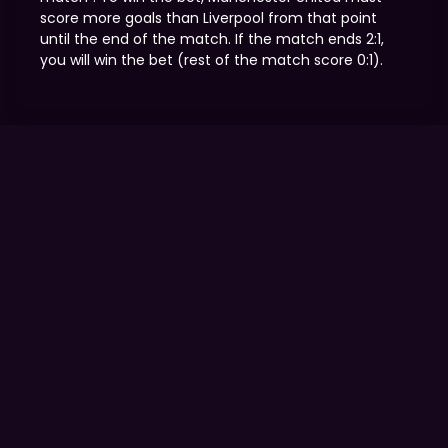
score more goals than Liverpool from that point
until the end of the match. If the match ends 2:1,
you will win the bet (rest of the match score 0:1).