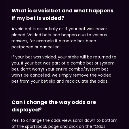
What is a void bet and what happens
if my bet is voided?
A void bet is essentially as if your bet was never
placed. Voided bets can happen due to various
reasons, for example if a match has been
postponed or cancelled.
If your bet was voided, your stake will be returned to
you. If your bet was part of a combo bet or system
bet, don’t worry! Your entire combo/system bet
won’t be cancelled, we simply remove the voided
bet from your bet slip and recalculate the odds.
Can I change the way odds are
displayed?
Yes, to change the odds view, scroll down to bottom
of the sportsbook page and click on the “Odds