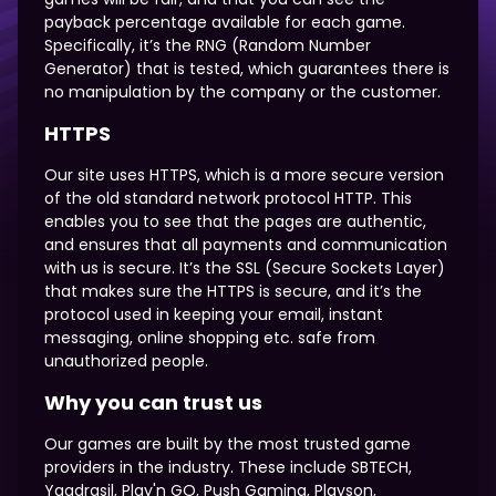
payback percentage available for each game.
Specifically, it’s the RNG (Random Number
Generator) that is tested, which guarantees there is
no manipulation by the company or the customer.
HTTPS
Our site uses HTTPS, which is a more secure version
of the old standard network protocol HTTP. This
enables you to see that the pages are authentic,
and ensures that all payments and communication
with us is secure. It’s the SSL (Secure Sockets Layer)
that makes sure the HTTPS is secure, and it’s the
protocol used in keeping your email, instant
messaging, online shopping etc. safe from
unauthorized people.
Why you can trust us
Our games are built by the most trusted game
providers in the industry. These include SBTECH,
Yggdrasil, Play'n GO, Push Gaming, Playson,