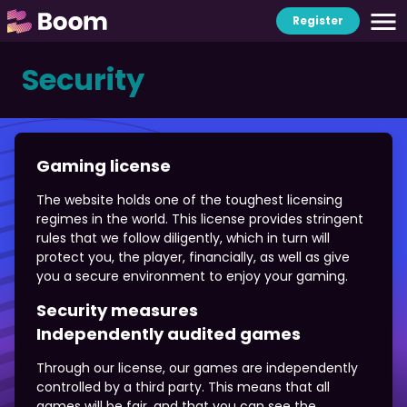
Register
Security
Gaming license
The website holds one of the toughest licensing
regimes in the world. This license provides stringent
rules that we follow diligently, which in turn will
protect you, the player, financially, as well as give
you a secure environment to enjoy your gaming.
Security measures
Independently audited games
Through our license, our games are independently
controlled by a third party. This means that all
games will be fair, and that you can see the