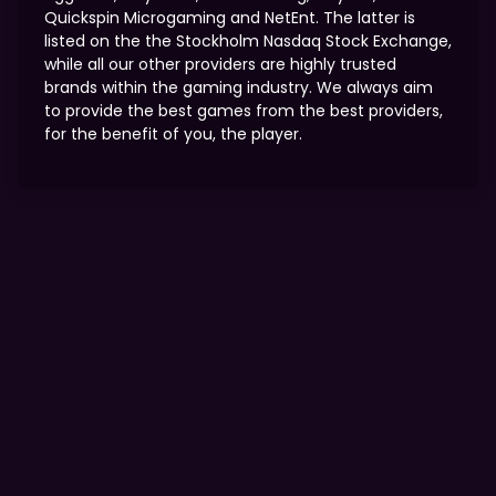
Quickspin Microgaming and NetEnt. The latter is
listed on the the Stockholm Nasdaq Stock Exchange,
while all our other providers are highly trusted
brands within the gaming industry. We always aim
to provide the best games from the best providers,
for the benefit of you, the player.