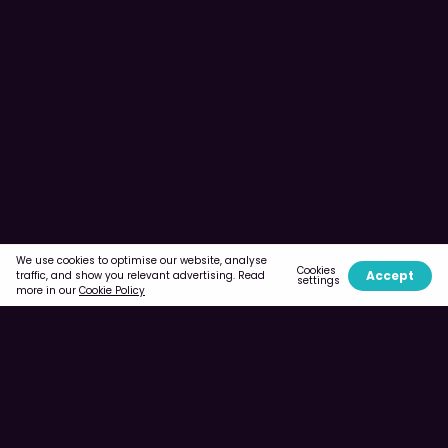
We use cookies to optimise our website, analyse
Cookies
Accept
traffic, and show you relevant advertising. Read
settings
more in our
Cookie Policy
Terms & Conditions
About Boom Casino
Cookie policy
FAQ
Privacy Policy
Responsible Gaming
Security